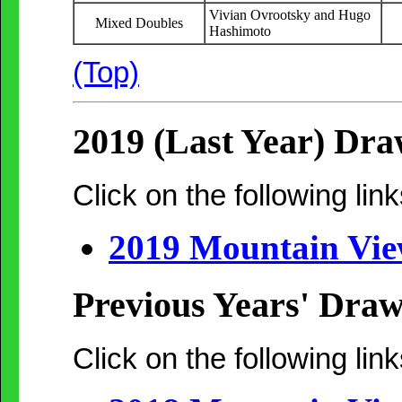
Vivian Ovrootsky and Hugo
Mixed Doubles
Hashimoto
(Top)
2019 (Last Year) Dra
Click on the following link
2019 Mountain Vi
Previous Years' Draw
Click on the following link