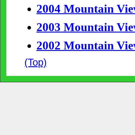
2004 Mountain Vi
2003 Mountain Vi
2002 Mountain Vi
(Top)