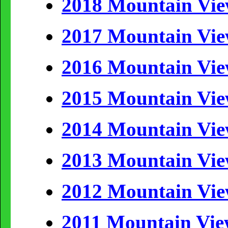
2018 Mountain Vi
2017 Mountain Vi
2016 Mountain Vi
2015 Mountain Vi
2014 Mountain Vi
2013 Mountain Vi
2012 Mountain Vi
2011 Mountain Vi