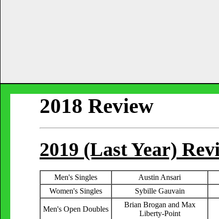
2018 Review
2019 (Last Year) Re
Men's Singles
Austin Ansari
Women's Singles
Sybille Gauvain
Brian Brogan and Max
Men's Open Doubles
Liberty-Point