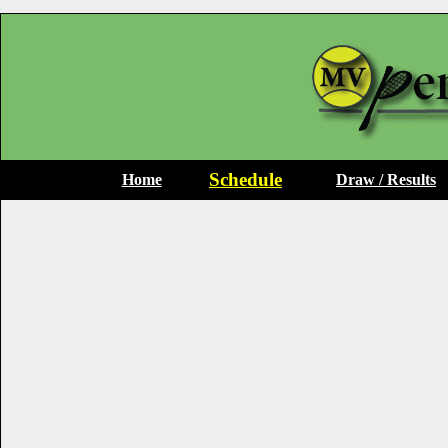
Schedule
Home
Draw / Results