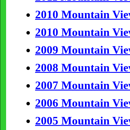
2010 Mountain Vi
2010 Mountain Vi
2009 Mountain Vi
2008 Mountain Vi
2007 Mountain Vi
2006 Mountain Vi
2005 Mountain Vi